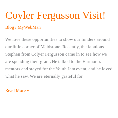
Coyler Fergusson Visit!
Blog
/
MyWebMan
We love these opportunities to show our funders around
our little corner of Maidstone. Recently, the fabulous
Stephen from Colyer Fergusson came in to see how we
are spending their grant. He talked to the Harmonix
mentors and stayed for the Youth Jam event, and he loved
what he saw. We are eternally grateful for
Coyler
Read More »
Fergusson
Visit!