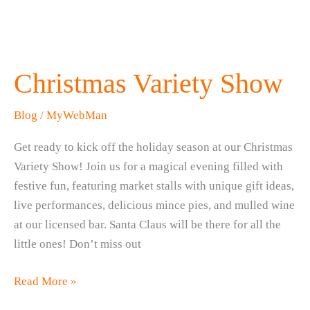
Christmas Variety Show
Blog
/
MyWebMan
Get ready to kick off the holiday season at our Christmas
Variety Show! Join us for a magical evening filled with
festive fun, featuring market stalls with unique gift ideas,
live performances, delicious mince pies, and mulled wine
at our licensed bar. Santa Claus will be there for all the
little ones! Don’t miss out
Christmas
Read More »
Variety