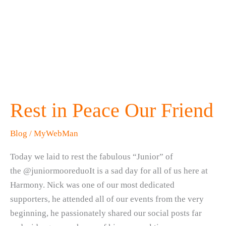
Rest in Peace Our Friend
Blog
/
MyWebMan
Today we laid to rest the fabulous “Junior” of
the @juniormooreduoIt is a sad day for all of us here at
Harmony. Nick was one of our most dedicated
supporters, he attended all of our events from the very
beginning, he passionately shared our social posts far