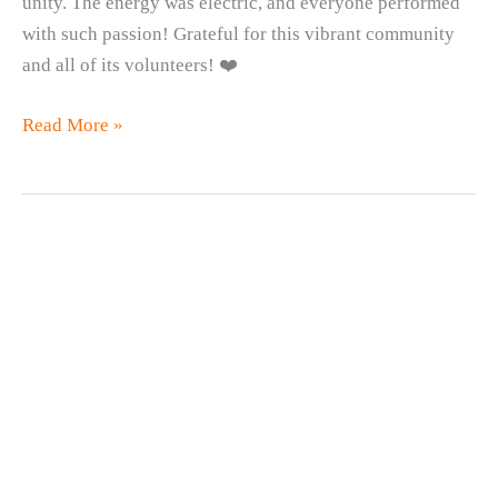
unity. The energy was electric, and everyone performed
with such passion! Grateful for this vibrant community
and all of its volunteers! ❤️
October
Read More »
Youth
Jam