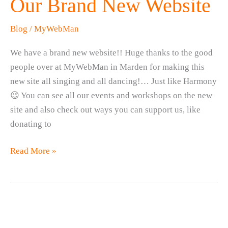
Our Brand New Website
Blog
/
MyWebMan
We have a brand new website!! Huge thanks to the good
people over at MyWebMan in Marden for making this
new site all singing and all dancing!… Just like Harmony
😉 You can see all our events and workshops on the new
site and also check out ways you can support us, like
donating to
Our
Read More »
Brand
New
Website