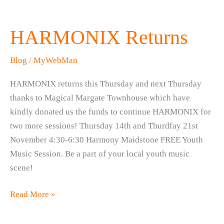
HARMONIX Returns
Blog
/
MyWebMan
HARMONIX returns this Thursday and next Thursday
thanks to Magical Margate Townhouse which have
kindly donated us the funds to continue HARMONIX for
two more sessions! Thursday 14th and Thurdfay 21st
November 4:30-6:30 Harmony Maidstone FREE Youth
Music Session. Be a part of your local youth music
scene!
HARMONIX
Read More »
Returns