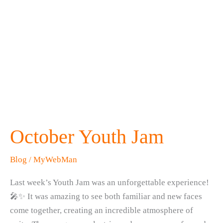
October Youth Jam
Blog
/
MyWebMan
Last week’s Youth Jam was an unforgettable experience!
🎤✨ It was amazing to see both familiar and new faces
come together, creating an incredible atmosphere of