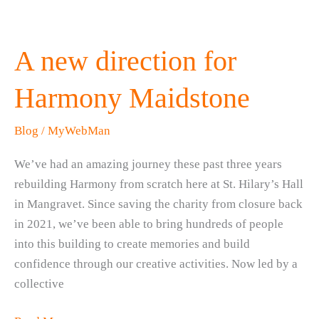
A new direction for
Harmony Maidstone
Blog
/
MyWebMan
We’ve had an amazing journey these past three years
rebuilding Harmony from scratch here at St. Hilary’s Hall
in Mangravet. Since saving the charity from closure back
in 2021, we’ve been able to bring hundreds of people
into this building to create memories and build
confidence through our creative activities. Now led by a
collective