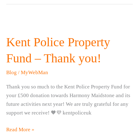
Kent Police Property
Fund – Thank you!
Blog
/
MyWebMan
Thank you so much to the Kent Police Property Fund for
your £500 donation towards Harmony Maidstone and its
future activities next year! We are truly grateful for any
support we receive! 🧡💜 kentpoliceuk
Kent
Read More »
Police