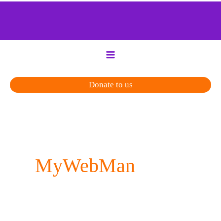
Skip
to
content
Donate to us
MyWebMan