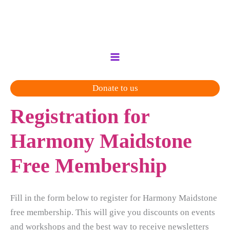
Skip
to
content
Donate to us
Registration for
Harmony Maidstone
Free Membership
Fill in the form below to register for Harmony Maidstone
free membership. This will give you discounts on events
and workshops and the best way to receive newsletters