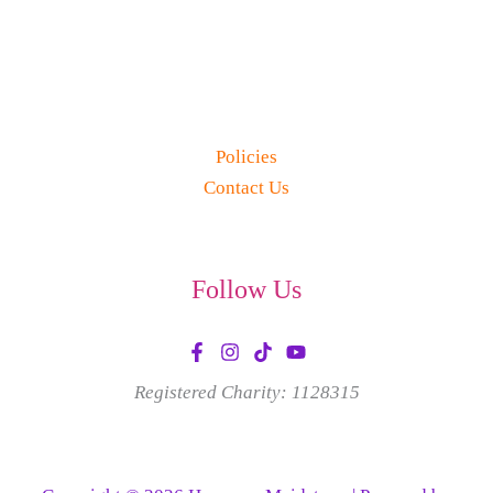
Policies
Contact Us
Follow Us
Registered Charity: 1128315