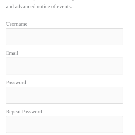
and advanced notice of events.
Username
Email
Password
Repeat Password