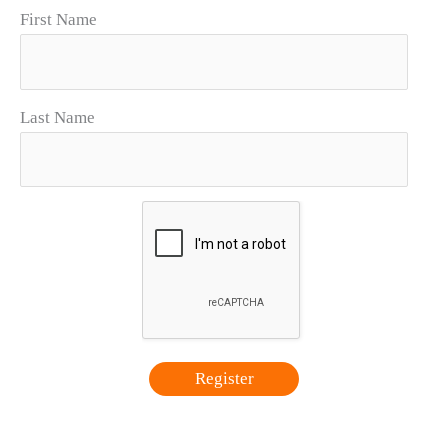
First Name
Last Name
Register