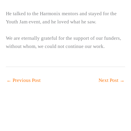
He talked to the Harmonix mentors and stayed for the
Youth Jam event, and he loved what he saw.
We are eternally grateful for the support of our funders,
without whom, we could not continue our work.
←
Previous Post
Next Post
→