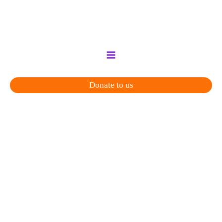
Skip
to
content
Donate to us