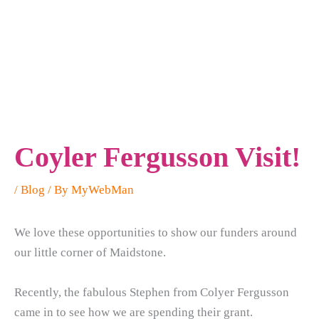
Coyler Fergusson Visit!
/
Blog
/ By
MyWebMan
We love these opportunities to show our funders around
our little corner of Maidstone.
Recently, the fabulous Stephen from Colyer Fergusson
came in to see how we are spending their grant.