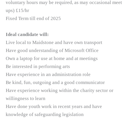
voluntary hours may be required, as may occasional meet
ups) £15/hr
Fixed Term till end of 2025
Ideal candidate will:
Live local to Maidstone and have own transport
Have good understanding of Microsoft Office
Own a laptop for use at home and at meetings
Be interested in performing arts
Have experience in an administration role
Be kind, fun, outgoing and a good communicator
Have experience working within the charity sector or
willingness to learn
Have done youth work in recent years and have
knowledge of safeguarding legislation