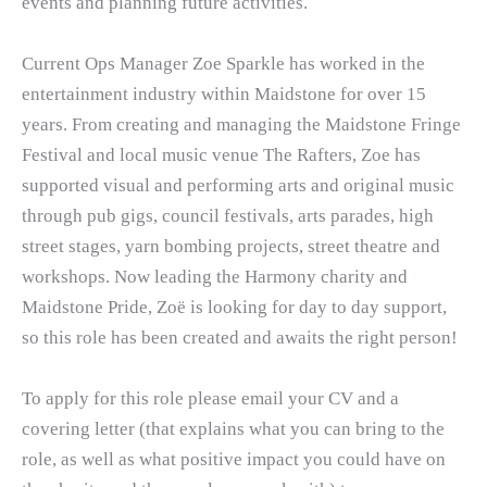
events and planning future activities.
Current Ops Manager Zoe Sparkle has worked in the
entertainment industry within Maidstone for over 15
years. From creating and managing the Maidstone Fringe
Festival and local music venue The Rafters, Zoe has
supported visual and performing arts and original music
through pub gigs, council festivals, arts parades, high
street stages, yarn bombing projects, street theatre and
workshops. Now leading the Harmony charity and
Maidstone Pride, Zoë is looking for day to day support,
so this role has been created and awaits the right person!
To apply for this role please email your CV and a
covering letter (that explains what you can bring to the
role, as well as what positive impact you could have on