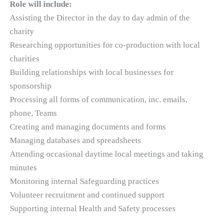
Role will include:
Assisting the Director in the day to day admin of the
charity
Researching opportunities for co-production with local
charities
Building relationships with local businesses for
sponsorship
Processing all forms of communication, inc. emails,
phone, Teams
Creating and managing documents and forms
Managing databases and spreadsheets
Attending occasional daytime local meetings and taking
minutes
Monitoring internal Safeguarding practices
Volunteer recruitment and continued support
Supporting internal Health and Safety processes