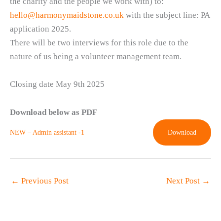
the charity and the people we work with) to:
hello@harmonymaidstone.co.uk
with the subject line: PA
application 2025.
There will be two interviews for this role due to the
nature of us being a volunteer management team.
Closing date May 9th 2025
Download below as PDF
NEW – Admin assistant -1
Download
←
Previous Post
Next Post
→