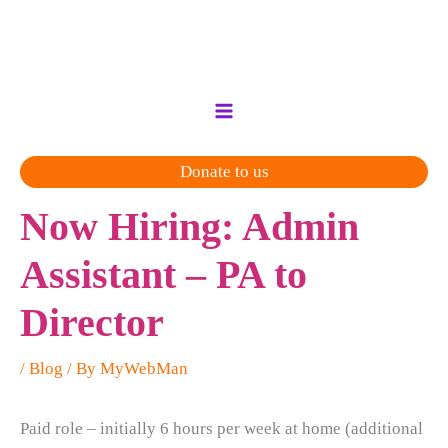
Skip
to
content
Donate to us
Now Hiring: Admin
Assistant – PA to
Director
/
Blog
/ By
MyWebMan
Paid role – initially 6 hours per week at home (additional