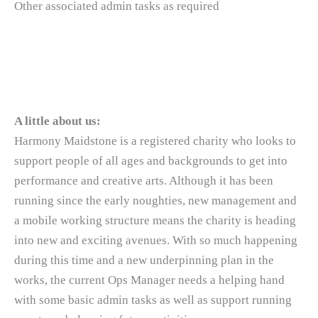
Other associated admin tasks as required
A little about us:
Harmony Maidstone is a registered charity who looks to
support people of all ages and backgrounds to get into
performance and creative arts. Although it has been
running since the early noughties, new management and
a mobile working structure means the charity is heading
into new and exciting avenues. With so much happening
during this time and a new underpinning plan in the
works, the current Ops Manager needs a helping hand
with some basic admin tasks as well as support running