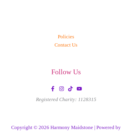
Policies
Contact Us
Follow Us
Registered Charity: 1128315
Copyright © 2026 Harmony Maidstone | Powered by