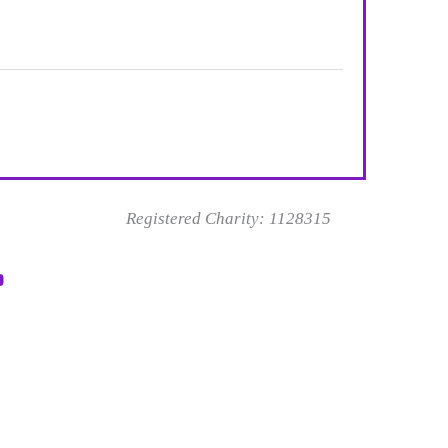
Registered Charity: 1128315