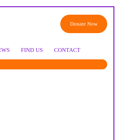
Donate Now
EWS
FIND US
CONTACT