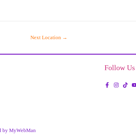
Next Location
→
Follow Us
red by MyWebMan