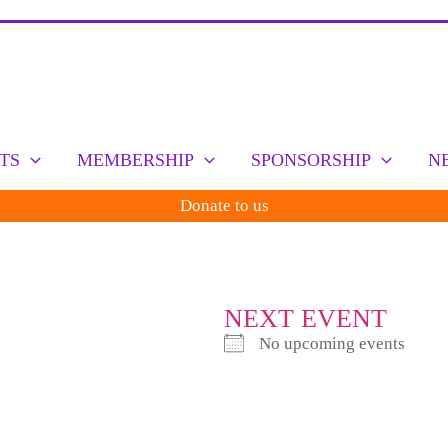
TS
MEMBERSHIP
SPONSORSHIP
N
Donate to us
NEXT EVENT
No upcoming events