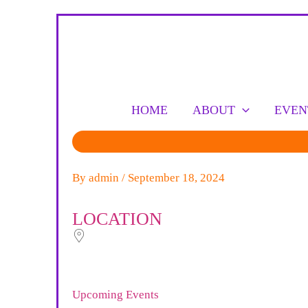
Skip
to
content
HOME
ABOUT
EVEN
By
admin
/
September 18, 2024
LOCATION
Upcoming Events