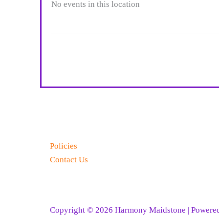
No events in this location
Policies
Contact Us
Copyright © 2026 Harmony Maidstone | Powe