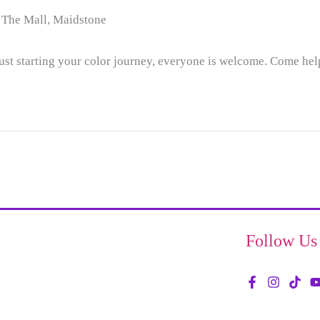
 The Mall, Maidstone
ust starting your color journey, everyone is welcome. Come hel
Follow Us