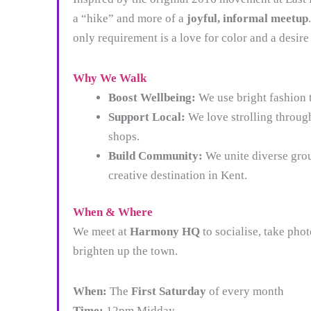
a “hike” and more of a
joyful, informal meetup
only requirement is a love for color and a desire
Why We Walk
Boost Wellbeing:
We use bright fashion 
Support Local:
We love strolling throug
shops.
Build Community:
We unite diverse grou
creative destination in Kent.
When & Where
We meet at
Harmony HQ
to socialise, take pho
brighten up the town.
When:
The
First Saturday
of every month
Time:
12pm Midday