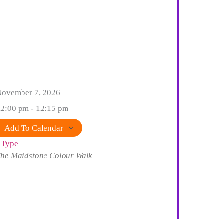
November 7, 2026
2:00 pm - 12:15 pm
Add To Calendar
 Type
Download ICS
Google Calendar
iCalendar
Office 365
Outlook Live
he Maidstone Colour Walk