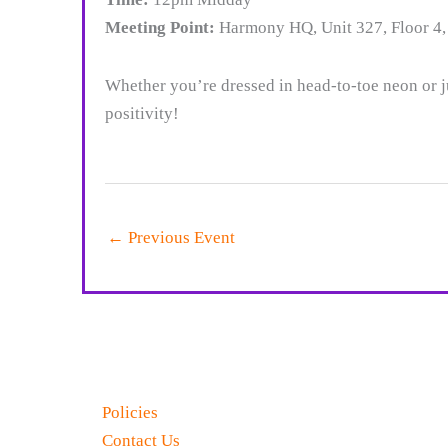
Meeting Point:
Harmony HQ, Unit 327, Floor 4,
Whether you’re dressed in head-to-toe neon or j
positivity!
←
Previous Event
Policies
Contact Us