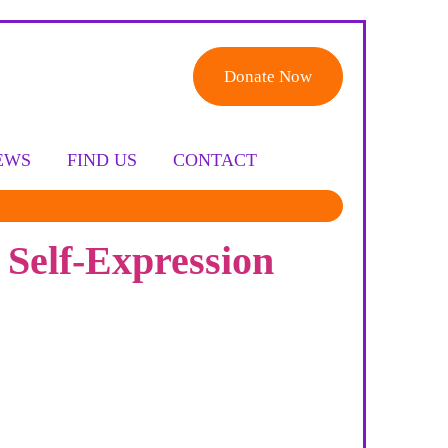
Donate Now
EWS
FIND US
CONTACT
 Self-Expression