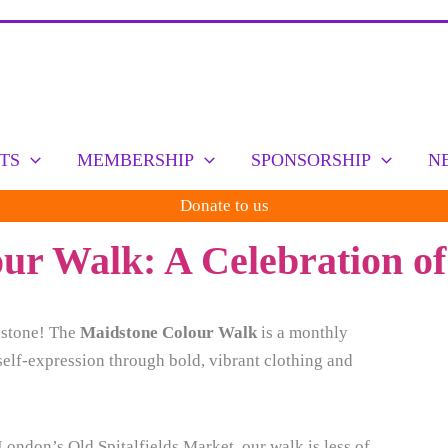
TS
MEMBERSHIP
SPONSORSHIP
N
Donate to us
r Walk: A Celebration of
idstone! The
Maidstone Colour Walk
is a monthly
self-expression through bold, vibrant clothing and
ondon’s Old Spitalfields Market, our walk is less of