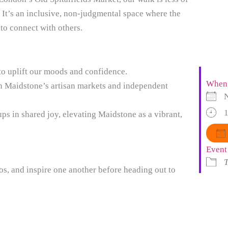
. It’s an inclusive, non-judgmental space where the
 to connect with others.
to uplift our moods and confidence.
When
h Maidstone’s artisan markets and independent
1
ps in shared joy, elevating Maidstone as a vibrant,
Event
T
tos, and inspire one another before heading out to