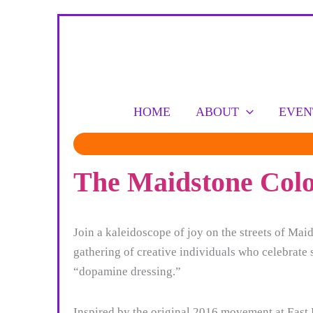
Skip
to
content
HOME
ABOUT
EVEN
The Maidstone Colou
Join a kaleidoscope of joy on the streets of Ma
gathering of creative individuals who celebrate 
“dopamine dressing.”
Inspired by the original 2016 movement at East L