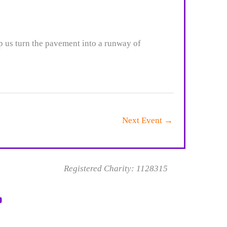
p us turn the pavement into a runway of
Next Event
→
Registered Charity: 1128315