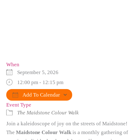
When
September 5, 2026
12:00 pm - 12:15 pm
Add To Calendar
Event Type
Download ICS
Google Calendar
iCalendar
Office 365
Outlook Live
The Maidstone Colour Walk
Join a kaleidoscope of joy on the streets of Maidstone!
The
Maidstone Colour Walk
is a monthly gathering of