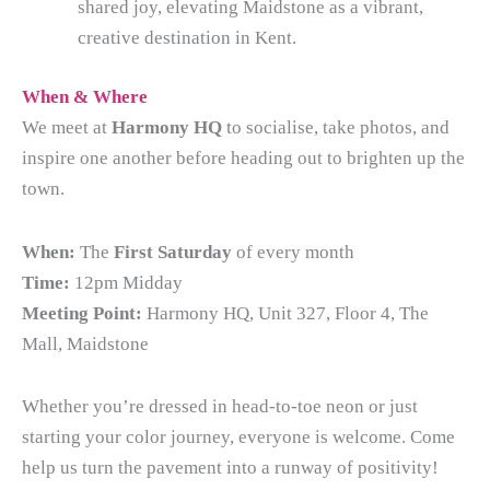
shared joy, elevating Maidstone as a vibrant,
creative destination in Kent.
When & Where
We meet at
Harmony HQ
to socialise, take photos, and
inspire one another before heading out to brighten up the
town.
When:
The
First Saturday
of every month
Time:
12pm Midday
Meeting Point:
Harmony HQ, Unit 327, Floor 4, The
Mall, Maidstone
Whether you’re dressed in head-to-toe neon or just
starting your color journey, everyone is welcome. Come
help us turn the pavement into a runway of positivity!