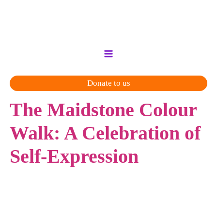
Skip
to
content
Donate to us
The Maidstone Colour
Walk: A Celebration of
Self-Expression