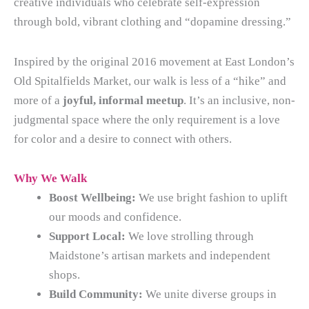
creative individuals who celebrate self-expression
through bold, vibrant clothing and “dopamine dressing.”
Inspired by the original 2016 movement at East London’s
Old Spitalfields Market, our walk is less of a “hike” and
more of a
joyful, informal meetup
. It’s an inclusive, non-
judgmental space where the only requirement is a love
for color and a desire to connect with others.
Why We Walk
Boost Wellbeing:
We use bright fashion to uplift
our moods and confidence.
Support Local:
We love strolling through
Maidstone’s artisan markets and independent
shops.
Build Community:
We unite diverse groups in