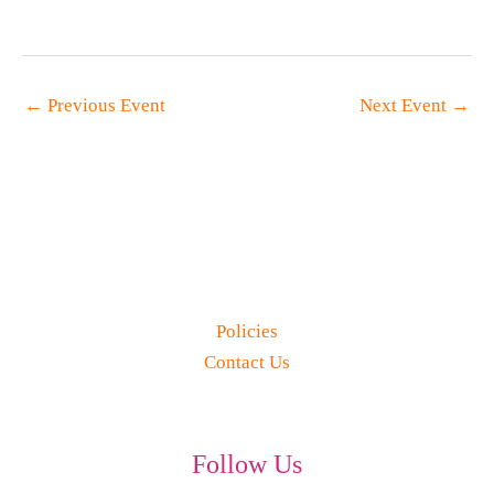
←
Previous Event
Next Event
→
Policies
Contact Us
Follow Us