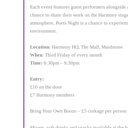
Each event features guest performers alongside 
chance to share their work on the Harmony stag
atmosphere, Poets Night is a chance to experien
environment.
Location:
Harmony HQ, The Mall, Maidstone
When
: Third Friday of every month
Time:
6:30pm – 9:30pm
Entry:
£10 on the door
£7 Harmony members
Bring Your Own Booze – £5 corkage per person
Mixers, soft drinks and snacks available at the b