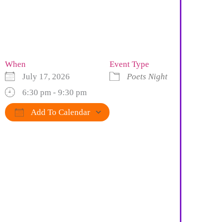
When
Event Type
July 17, 2026
Poets Night
6:30 pm - 9:30 pm
Add To Calendar
Download ICS
Google Calendar
iCalendar
Office 365
Outlook Live