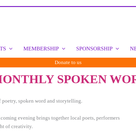
TS
MEMBERSHIP
SPONSORSHIP
N
Donate to us
 MONTHLY SPOKEN WO
 poetry, spoken word and storytelling.
elcoming evening brings together local poets, performers
t of creativity.