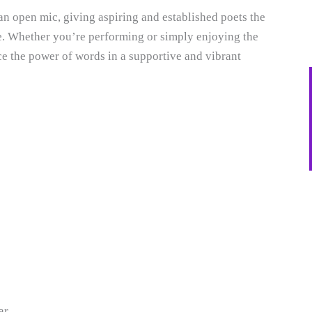
an open mic, giving aspiring and established poets the
e. Whether you’re performing or simply enjoying the
ce the power of words in a supportive and vibrant
ar.