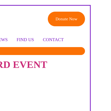
Donate Now
EWS
FIND US
CONTACT
RD EVENT