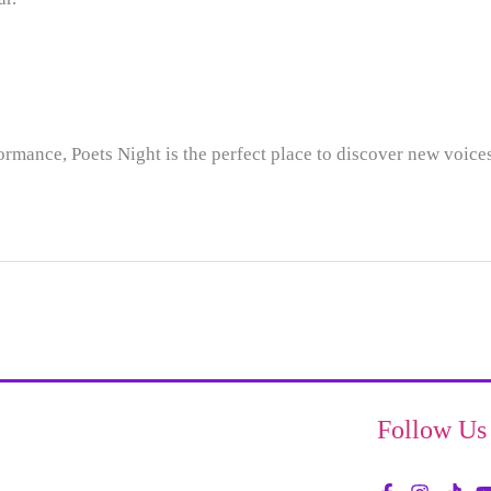
formance, Poets Night is the perfect place to discover new voic
Follow Us