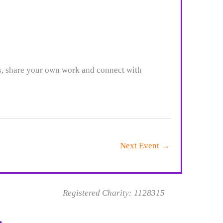
es, share your own work and connect with
Next Event
→
Registered Charity: 1128315