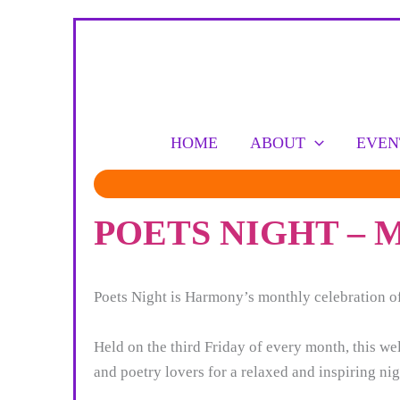
Skip
to
content
HOME
ABOUT
EVEN
POETS NIGHT –
Poets Night is Harmony’s monthly celebration of
Held on the third Friday of every month, this w
and poetry lovers for a relaxed and inspiring nigh