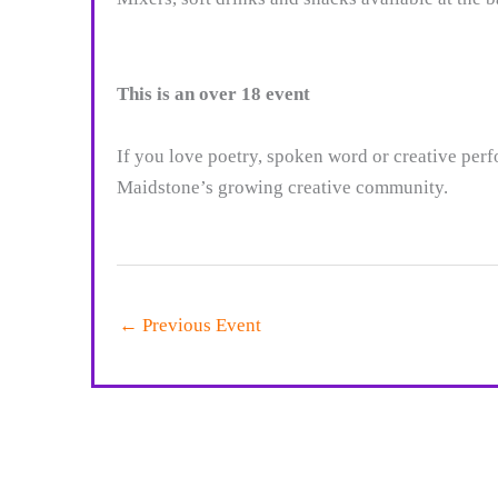
This is an over 18 event
If you love poetry, spoken word or creative per
Maidstone’s growing creative community.
←
Previous Event