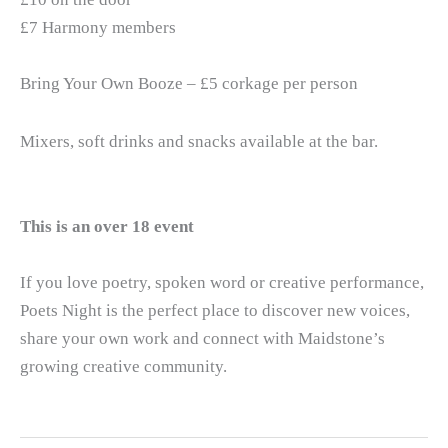
£7 Harmony members
Bring Your Own Booze – £5 corkage per person
Mixers, soft drinks and snacks available at the bar.
This is an over 18 event
If you love poetry, spoken word or creative performance,
Poets Night is the perfect place to discover new voices,
share your own work and connect with Maidstone’s
growing creative community.