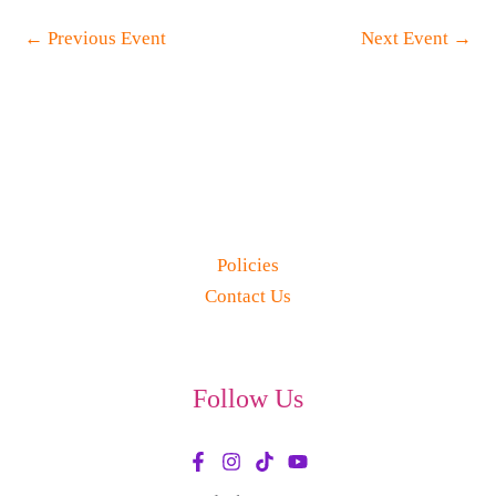
←
Previous Event
Next Event
→
Policies
Contact Us
Follow Us