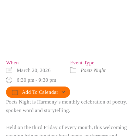
When
Event Type
March 20, 2026
Poets Night
6:30 pm - 9:30 pm
Add To Calendar
Poets Night is Harmony’s monthly celebration of poetry,
Download ICS
Google Calendar
iCalendar
Office 365
Outlook Live
spoken word and storytelling.
Held on the third Friday of every month, this welcoming
evening brings together local poets, performers and