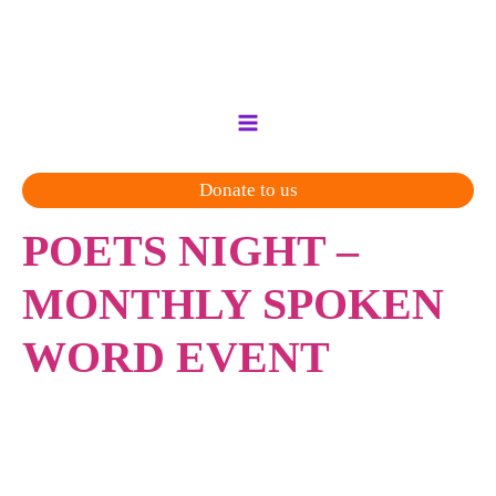
Skip
to
content
Donate to us
POETS NIGHT –
MONTHLY SPOKEN
WORD EVENT