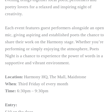
poetry lovers for a relaxed and inspiring night of
creativity.
Each event features guest performers alongside an open
mic, giving aspiring and established poets the chance to
share their work on the Harmony stage. Whether you’re
performing or simply enjoying the atmosphere, Poets
Night is a chance to experience the power of words in a
supportive and vibrant environment.
Location:
Harmony HQ, The Mall, Maidstone
When
: Third Friday of every month
Time:
6:30pm – 9:30pm
Entry:
£10 on the door