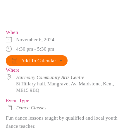
When
November 6, 2024
4:30 pm - 5:30 pm
Add To Calendar
Where
Download ICS
Google Calendar
iCalendar
Office 365
Outlook Live
Harmony Community Arts Centre
St Hillary hall, Mangravet Av, Maidstone, Kent,
ME15 9BQ
Event Type
Dance Classes
Fun dance lessons taught by qualified and local youth
dance teacher.