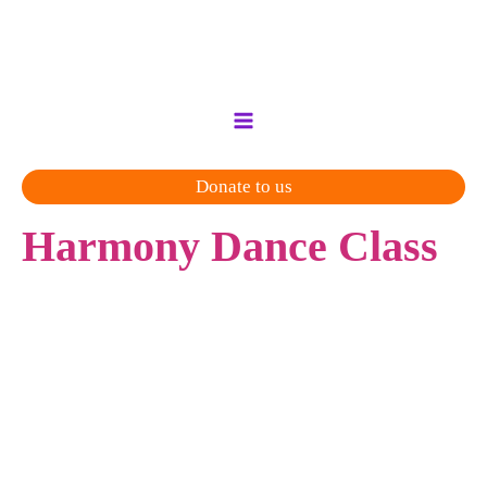
Skip
to
content
Donate to us
Harmony Dance Class