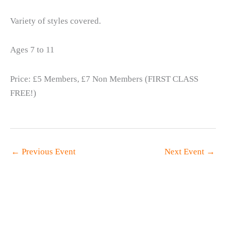
Variety of styles covered.
Ages 7 to 11
Price: £5 Members, £7 Non Members (FIRST CLASS
FREE!)
←
Previous Event
Next Event
→