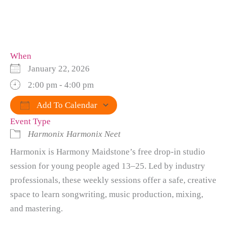
When
January 22, 2026
2:00 pm - 4:00 pm
Add To Calendar
Event Type
Download ICS
Google Calendar
iCalendar
Office 365
Outlook Live
Harmonix
Harmonix Neet
Harmonix is Harmony Maidstone’s free drop-in studio
session for young people aged 13–25. Led by industry
professionals, these weekly sessions offer a safe, creative
space to learn songwriting, music production, mixing,
and mastering.