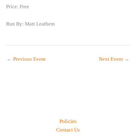
Price: Free
Run By: Matt Leathem
←
Previous Event
Next Event
→
Policies
Contact Us