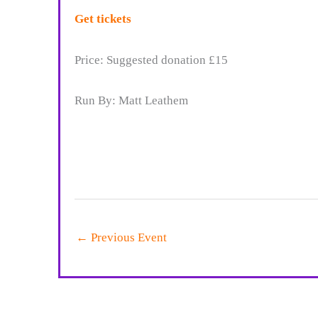
Get tickets
Price: Suggested donation £15
Run By: Matt Leathem
←
Previous Event