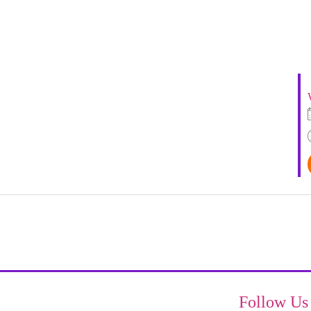
Follow Us