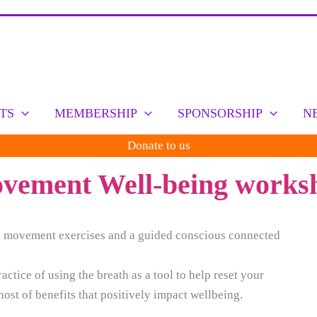
TS
MEMBERSHIP
SPONSORSHIP
N
Donate to us
ement Well-being worksh
le movement exercises and a guided conscious connected
tice of using the breath as a tool to help reset your
ost of benefits that positively impact wellbeing.