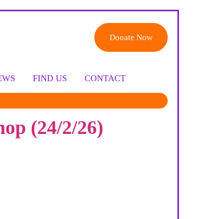
Donate Now
EWS
FIND US
CONTACT
op (24/2/26)