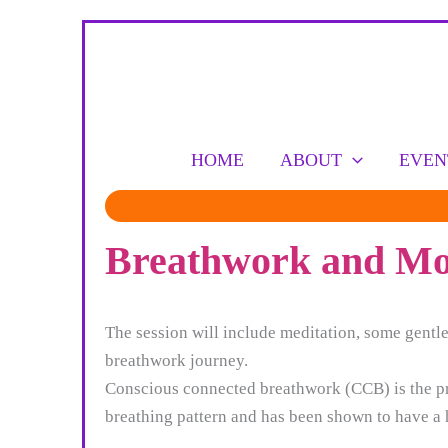
Skip
to
content
HOME
ABOUT
EVEN
Breathwork and Mov
The session will include meditation, some gent
breathwork journey.
Conscious connected breathwork (CCB) is the prac
breathing pattern and has been shown to have a h