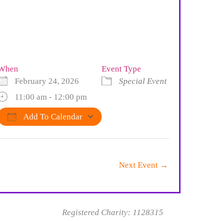
When
Event Type
February 24, 2026
Special Event
11:00 am - 12:00 pm
Add To Calendar
Download ICS
Google Calendar
iCalendar
Office 365
Outlook Live
Next Event
→
Registered Charity: 1128315