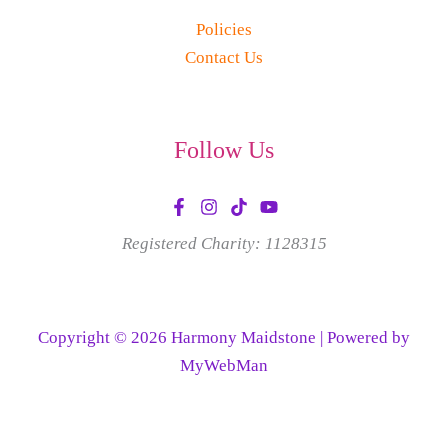
Policies
Contact Us
Follow Us
Registered Charity: 1128315
Copyright © 2026 Harmony Maidstone | Powered by
MyWebMan