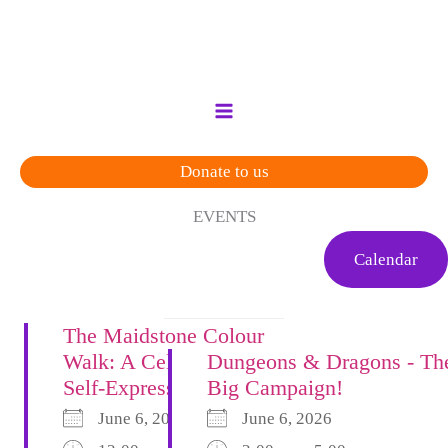
Skip
to
content
Donate to us
EVENTS
Calendar
The Maidstone Colour
Walk: A Celebration of
Dungeons & Dragons - Th
Self-Expression
Big Campaign!
June 6, 2026
June 6, 2026