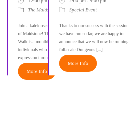
12:00 pm - 12:15 pm
2:00 pm - 5:00 pm
The Maidstone Colour Walk
Special Event
Join a kaleidoscope of joy on the streets
Thanks to our success with the sessio
of Maidstone! The Maidstone Colour
we have run so far, we are happy to
Walk is a monthly gathering of creative
announce that we will now be runnin
individuals who celebrate self-
full-scale Dungeons [...]
expression through [...]
More Info
More Info