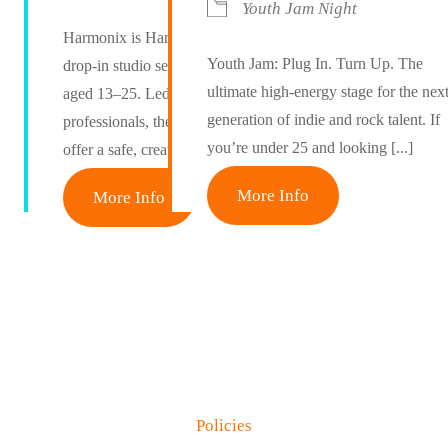
Youth Jam Night
Harmonix is Harmony Maidstone’s free
Youth Jam: Plug In. Turn Up. The
drop-in studio session for young people
ultimate high-energy stage for the nex
aged 13–25. Led by industry
generation of indie and rock talent. If
professionals, these weekly sessions
you’re under 25 and looking [...]
offer a safe, creative space [...]
More Info
More Info
Policies