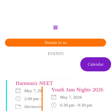
Skip
to
content
Donate to us
EVENTS
Calendar
Harmonix NEET
Youth Jam Nights 2026
May 7, 2026
May 7, 2026
2:00 pm - 4:00 pm
6:30 pm - 9:30 pm
Harmonix
Harmonix Neet