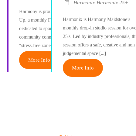
Harmonix
Harmonix 25+
Harmony is proud to host The Mash
Harmonix is Harmony Maidstone’s
Up, a monthly Friday afternoon event
monthly drop-in studio session for ove
dedicated to spontaneous creativity and
25's. Led by industry professionals, th
community connection. Designed as a
session offers a safe, creative and non
"stress-free zone," [...]
judgemental space [...]
More Info
More Info