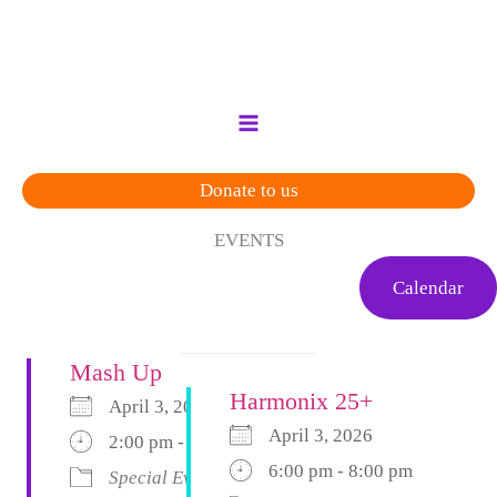
Skip
to
content
Donate to us
EVENTS
Calendar
Mash Up
Harmonix 25+
April 3, 2026
April 3, 2026
2:00 pm - 6:00 pm
6:00 pm - 8:00 pm
Special Event