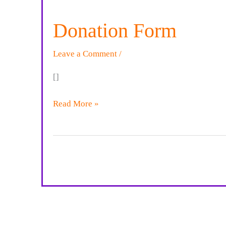
Donation Form
Leave a Comment
/
[]
Donation
Read More »
Form