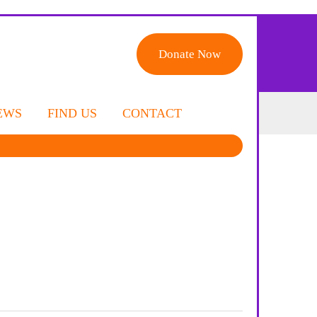
Donate Now
EWS
FIND US
CONTACT