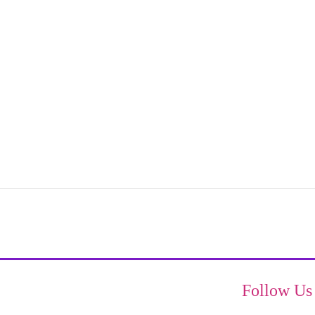
Follow Us