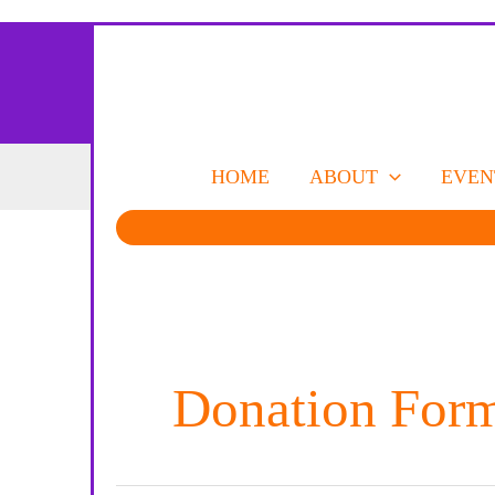
Skip
to
content
HOME
ABOUT
EVEN
Donation For