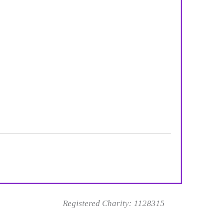
Registered Charity: 1128315