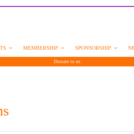
TS
MEMBERSHIP
SPONSORSHIP
N
Donate to us
ms