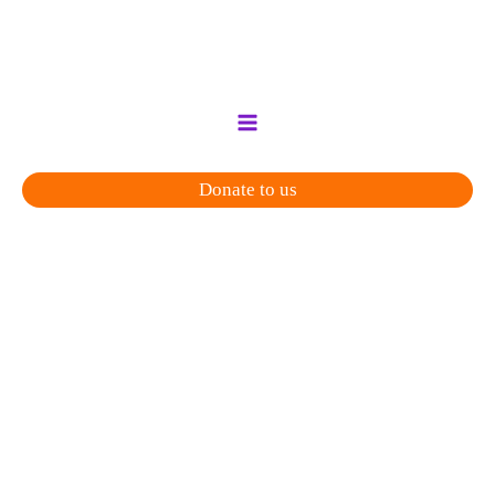
Skip
to
content
Donate to us