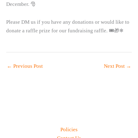
December. 🎅
Please DM us if you have any donations or would like to
donate a raffle prize for our fundraising raffle. 🎟🎁❄
←
Previous Post
Next Post
→
Policies