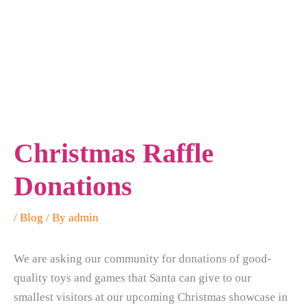
Christmas Raffle
Donations
/
Blog
/ By
admin
We are asking our community for donations of good-
quality toys and games that Santa can give to our
smallest visitors at our upcoming Christmas showcase in